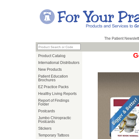
The Patient Newslett
G
Product Catalog
International Distributors
New Products
Patient Education
Brochures
EZ Practice Packs
Healthy Living Reports
Report of Findings
Folder
Postcards
Jumbo Chiropractic
Postcards
Stickers
Temporary Tattoos