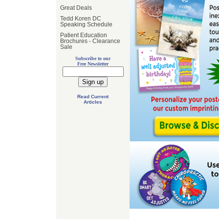
Great Deals
Tedd Koren DC
Speaking Schedule
Patient Education
Brochures - Clearance
Sale
Subscribe to our
Free Newsletter
Read Current
Articles