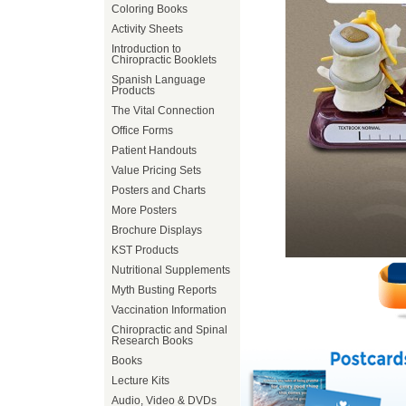
Coloring Books
Activity Sheets
Introduction to
Chiropractic Booklets
Spanish Language
Products
The Vital Connection
Office Forms
Patient Handouts
Value Pricing Sets
Posters and Charts
More Posters
Brochure Displays
KST Products
Nutritional Supplements
Myth Busting Reports
Vaccination Information
Chiropractic and Spinal
Research Books
Books
Lecture Kits
Audio, Video & DVDs