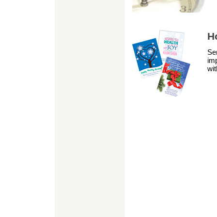
H
Sen
im
wit