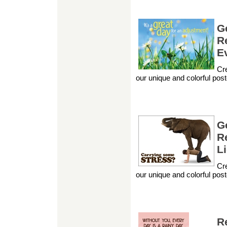
G
Re
E
Cre
our unique and colorful pos
G
R
L
Cre
our unique and colorful pos
R