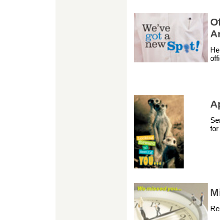
O
A
Hel
off
A
Sen
fo
M
Re