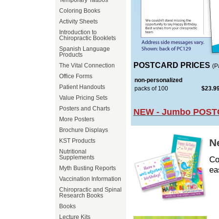
Temporary Tattoos
Coloring Books
Activity Sheets
Introduction to
Chiropractic Booklets
Spanish Language
Products
POSTCARD PRICES
The Vital Connection
(P
Office Forms
non-personalized
Patient Handouts
packs of 100
$23.9
Value Pricing Sets
Posters and Charts
NEW - Jumbo POST
More Posters
Brochure Displays
N
KST Products
Nutritional
Supplements
Co
ea
Myth Busting Reports
Vaccination Information
Chiropractic and Spinal
Research Books
Books
Lecture Kits