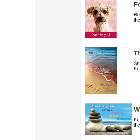
F
Rea
the
Th
Sho
Kee
W
Ke
th