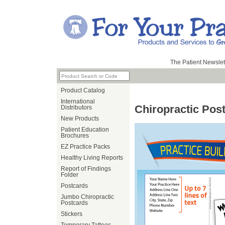
The Patient Newslet
Product Catalog
International
Chiropractic Pos
Distributors
New Products
Patient Education
Brochures
EZ Practice Packs
Healthy Living Reports
Report of Findings
Folder
Postcards
Jumbo Chiropractic
Postcards
Stickers