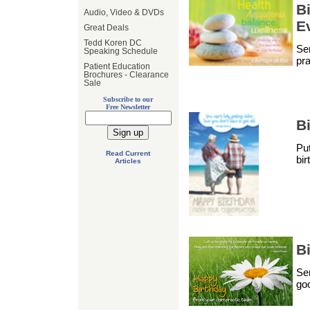
Bi
Audio, Video & DVDs
E
Great Deals
Tedd Koren DC
Sen
Speaking Schedule
pra
Patient Education
Brochures - Clearance
Sale
Subscribe to our
Free Newsletter
B
Put
Read Current
bir
Articles
Bi
Sen
goo