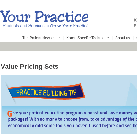
The Patient Newsletter
|
Koren Specific Technique
|
About us
|
Value Pricing Sets