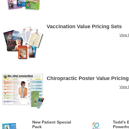
Vaccination Value Pricing Sets
View P
Chiropractic Poster Value Pricing
View P
New Patient Special
Tedd's 
Pack
Powerho