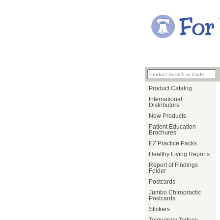
Product Catalog
International
Distributors
New Products
Patient Education
Brochures
EZ Practice Packs
Healthy Living Reports
Report of Findings
Folder
Postcards
Jumbo Chiropractic
Postcards
Stickers