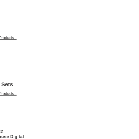
roducts...
 Sets
roducts...
EZ
use Digital