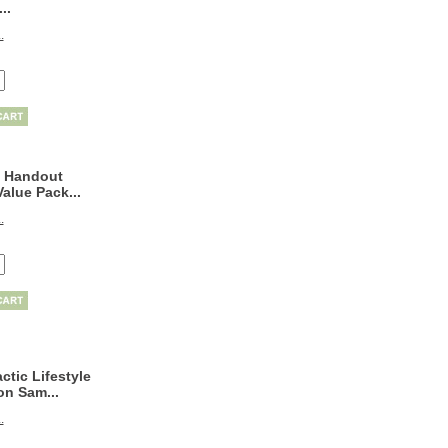
..
.
 Handout
alue Pack...
.
ctic Lifestyle
on Sam...
.