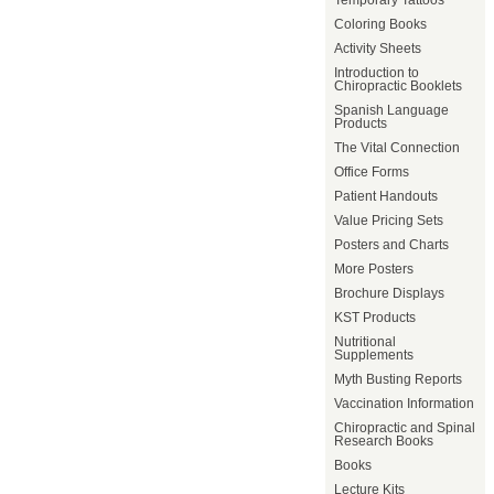
Temporary Tattoos
Coloring Books
Activity Sheets
Introduction to
Chiropractic Booklets
Spanish Language
Products
The Vital Connection
Office Forms
Patient Handouts
Value Pricing Sets
Posters and Charts
More Posters
Brochure Displays
KST Products
Nutritional
Supplements
Myth Busting Reports
Vaccination Information
Chiropractic and Spinal
Research Books
Books
Lecture Kits