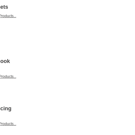
Sets
roducts...
Book
roducts...
icing
roducts...