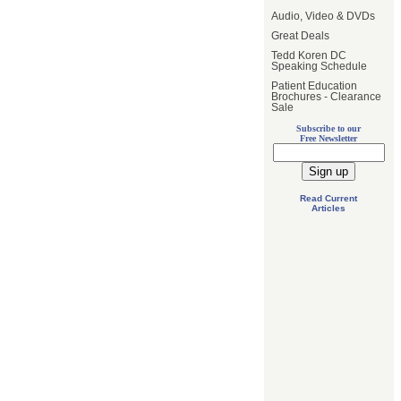
Audio, Video & DVDs
Great Deals
Tedd Koren DC
Speaking Schedule
Patient Education
Brochures - Clearance
Sale
Subscribe to our
Free Newsletter
Read Current
Articles