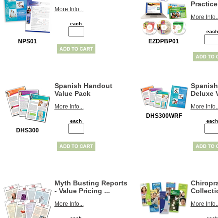
Practice.
More Info...
More Info..
each
each
NPS01
EZDPBP01
Spanish Handout
Spanish
Value Pack
Deluxe V
More Info...
More Info..
DHS300WRF
each
each
DHS300
Myth Busting Reports
Chiropra
- Value Pricing ...
Collecti
More Info...
More Info..