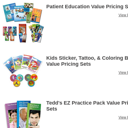
Patient Education Value Pricing 
View P
Kids Sticker, Tattoo, & Coloring 
Value Pricing Sets
View P
Tedd's EZ Practice Pack Value Pr
Sets
View P