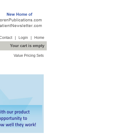
Contact
|
Login
|
Home
Your cart is empty
Value Pricing Sets