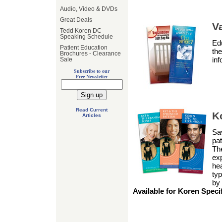
Audio, Video & DVDs
Great Deals
V
Tedd Koren DC
Speaking Schedule
Edu
Patient Education
the
Brochures - Clearance
inf
Sale
Subscribe to our
Free Newsletter
Read Current
K
Articles
Sav
pat
The
exp
he
typ
by
Available for Koren Speci