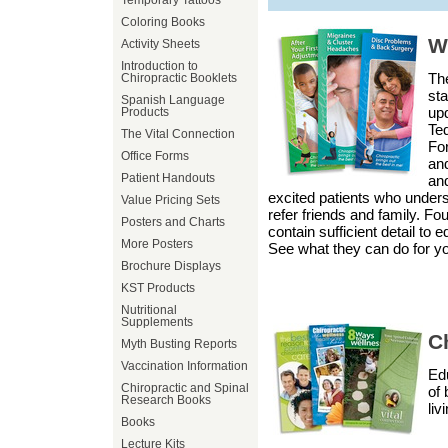
Temporary Tattoos
Coloring Books
W
Activity Sheets
Introduction to
The
Chiropractic Booklets
sta
Spanish Language
up
Products
Ted
The Vital Connection
For
Office Forms
and
Patient Handouts
and
excited patients who unders
Value Pricing Sets
refer friends and family. Fou
Posters and Charts
contain sufficient detail to
More Posters
See what they can do for yo
Brochure Displays
KST Products
Nutritional
Supplements
Ch
Myth Busting Reports
Vaccination Information
Edu
Chiropractic and Spinal
of 
Research Books
liv
Books
Lecture Kits