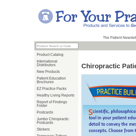
The Patient Newslet
Product Catalog
International
Chiropractic Pat
Distributors
New Products
Patient Education
Brochures
EZ Practice Packs
Healthy Living Reports
Report of Findings
Folder
Postcards
Jumbo Chiropractic
Postcards
Stickers