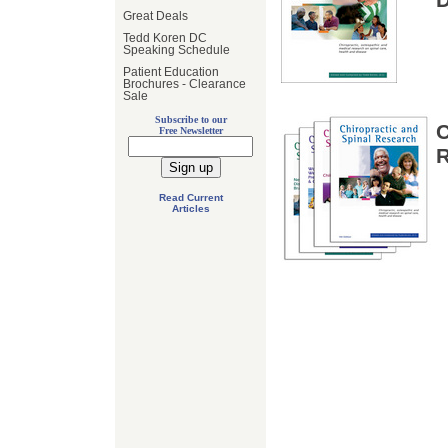
Great Deals
Tedd Koren DC
Speaking Schedule
Patient Education
Brochures - Clearance
Sale
Subscribe to our
Free Newsletter
Read Current
Articles