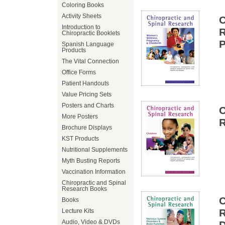
Coloring Books
Activity Sheets
Introduction to
Chiropractic Booklets
P
Spanish Language
Products
The Vital Connection
Office Forms
Patient Handouts
Value Pricing Sets
Posters and Charts
More Posters
R
Brochure Displays
KST Products
Nutritional Supplements
Myth Busting Reports
Vaccination Information
Chiropractic and Spinal
Research Books
Books
Lecture Kits
Audio, Video & DVDs
D