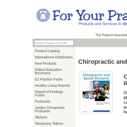
The Patient Newslett
Product Catalog
International Distributors
Chiropractic an
New Products
Patient Education
Brochures
EZ Practice Packs
R
Healthy Living Reports
Report of Findings
G
Folder
i
Postcards
c
w
Jumbo Chiropractic
Postcards
h
Stickers
Temporary Tattoos