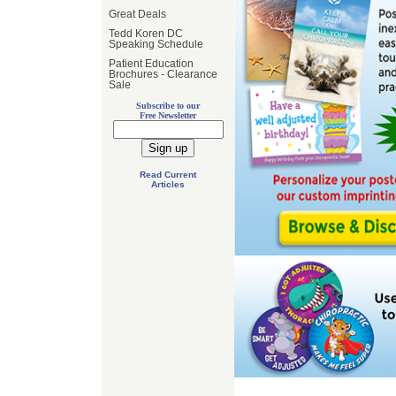
Great Deals
Tedd Koren DC
Speaking Schedule
Patient Education
Brochures - Clearance
Sale
Subscribe to our
Free Newsletter
Read Current
Articles