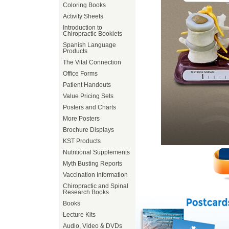
Coloring Books
Activity Sheets
Introduction to
Chiropractic Booklets
Spanish Language
Products
The Vital Connection
Office Forms
Patient Handouts
Value Pricing Sets
Posters and Charts
More Posters
Brochure Displays
KST Products
Nutritional Supplements
Myth Busting Reports
Vaccination Information
Chiropractic and Spinal
Research Books
Books
Lecture Kits
Audio, Video & DVDs