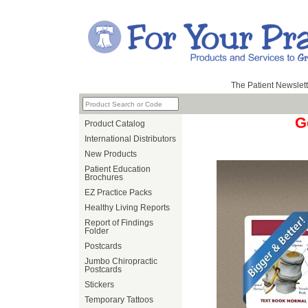
The Patient Newslett
G
Product Catalog
International Distributors
New Products
Patient Education
Brochures
EZ Practice Packs
Healthy Living Reports
Report of Findings
Folder
Postcards
Jumbo Chiropractic
Postcards
Stickers
Temporary Tattoos