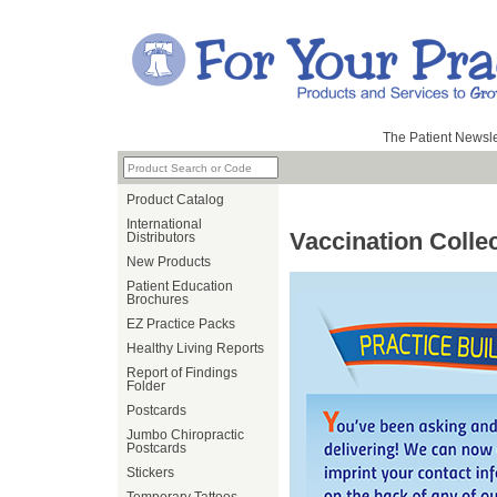
The Patient Newsle
Product Catalog
International
Vaccination Colle
Distributors
New Products
Patient Education
Brochures
EZ Practice Packs
Healthy Living Reports
Report of Findings
Folder
Postcards
Jumbo Chiropractic
Postcards
Stickers