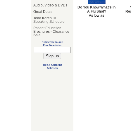
Audio, Video & DVDs
Do You Know What's In
A Flu Shot?
Rea
Great Deals
As low as
Tedd Koren DC
Speaking Schedule
Patient Education
Brochures - Clearance
Sale
Subscribe to our
Free Newsletter
Read Current
Articles