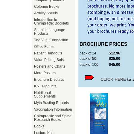
Temporary Tattoos
Coloring Books
Activity Sheets
Introduction to
Chiropractic Booklets
Spanish Language
Products
The Vital Connection
BROCHURE PRICES
Office Forms
Patient Handouts
pack of 24
$12.96
pack of 50
$25.00
Value Pricing Sets
pack of 100
$45.00
Posters and Charts
More Posters
CLICK HERE
to 
Brochure Displays
KST Products
Nutritional
Supplements
Myth Busting Reports
Vaccination Information
Chiropractic and Spinal
Research Books
Books
Lecture Kits