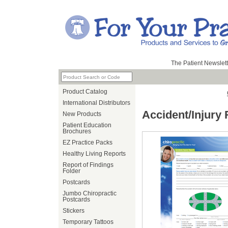
The Patient Newslett
Product Catalog
International Distributors
Accident/Injury R
New Products
Patient Education
Brochures
EZ Practice Packs
Healthy Living Reports
Report of Findings
Folder
Postcards
Jumbo Chiropractic
Postcards
Stickers
Temporary Tattoos