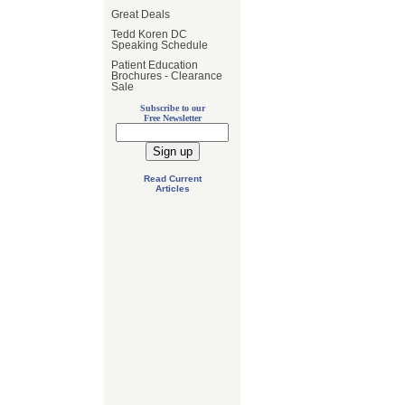
Great Deals
Tedd Koren DC
Speaking Schedule
Patient Education
Brochures - Clearance
Sale
Subscribe to our
Free Newsletter
Read Current
Articles