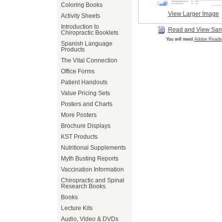
Coloring Books
View Larger Image
Activity Sheets
Introduction to
Read and View Sa
Chiropractic Booklets
You will need
Adobe Reade
Spanish Language
Products
The Vital Connection
Office Forms
Patient Handouts
Value Pricing Sets
Posters and Charts
More Posters
Brochure Displays
KST Products
Nutritional Supplements
Myth Busting Reports
Vaccination Information
Chiropractic and Spinal
Research Books
Books
Lecture Kits
Audio, Video & DVDs