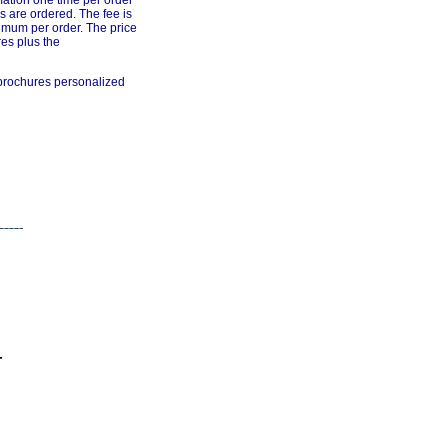
mation one time per order
s are ordered. The fee is
imum per order. The price
res plus the
 brochures personalized
-