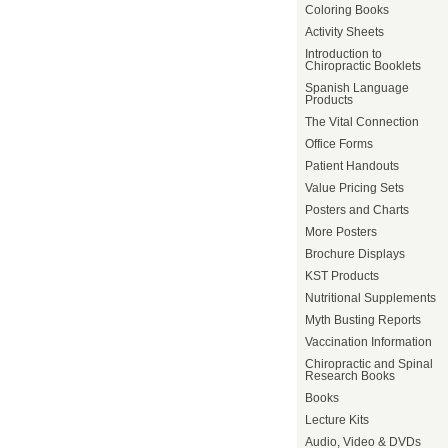
Coloring Books
Activity Sheets
Introduction to
Chiropractic Booklets
Spanish Language
Products
The Vital Connection
Office Forms
Patient Handouts
Value Pricing Sets
Posters and Charts
More Posters
Brochure Displays
KST Products
Nutritional Supplements
Myth Busting Reports
Vaccination Information
Chiropractic and Spinal
Research Books
Books
Lecture Kits
Audio, Video & DVDs