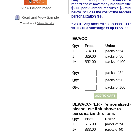
Only enter your personalization infor
regardless of how many brochure title
View Larger Image
$2.00 per 25 brochures with a $8 min
below includes the cost of the brochu
personalization fee
.
Read and View Sample
You will need
Adobe Reader
*NOTE: Any order with less than 100
will incur a surcharge of up to $6.00.
EWACC
Qty:
Price:
Units:
1+
$14.88
packs of 24
1+
$29.00
packs of 50
1+
$52.00
packs of 100
Qty:
packs of 24
Qty:
packs of 50
Qty:
packs of 100
DEWACC-PER - Personalized 
please use link above to
personalize this item.
Qty:
Price:
Units:
1+
$16.80
packs of 24
1+
$33.00
packs of 50