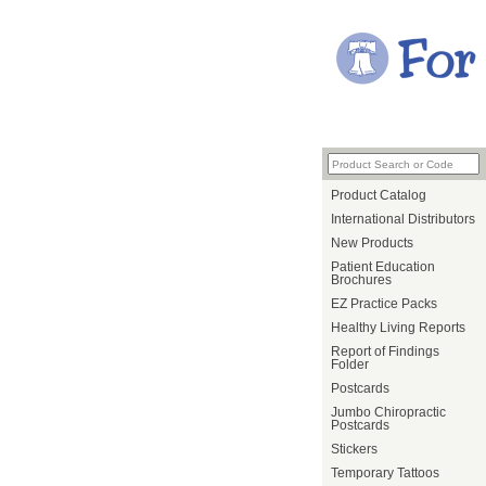
Product Catalog
International Distributors
New Products
Patient Education
Brochures
EZ Practice Packs
Healthy Living Reports
Report of Findings
Folder
Postcards
Jumbo Chiropractic
Postcards
Stickers
Temporary Tattoos