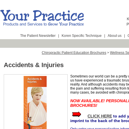
The Patient Newsletter
|
Koren Specific Technique
|
About us
|
Chiropractic Patient Education Brochures
>
Wellness Se
Accidents & Injuries
Sometimes our world can be a pretty
us have experienced a traumatic brush 
reality. And although accidents may 
the pain and suffering resulting from t
many cases, be avoided with chiroprac
NOW AVAILABLE! PERSONAL
BROCHURES!
CLICK HERE
to add 
imprint to the back of the bro