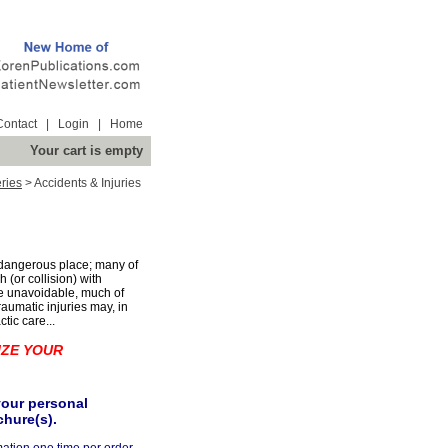
Contact
|
Login
|
Home
Your cart is empty
ries
>
Accidents & Injuries
 dangerous place; many of
(or collision) with
be unavoidable, much of
raumatic injuries may, in
tic care...
IZE YOUR
your personal
chure(s).