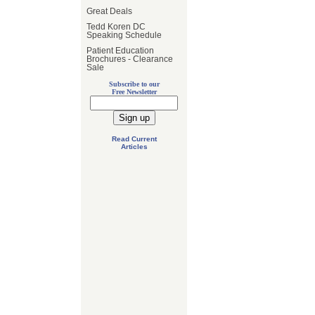
Great Deals
Tedd Koren DC
Speaking Schedule
Patient Education
Brochures - Clearance
Sale
Subscribe to our
Free Newsletter
Read Current
Articles