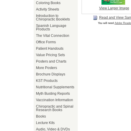
Coloring Books
View Larger Image
Activity Sheets
Introduction to
Read and View Sa
Chiropractic Booklets
You will need
Adobe Reade
Spanish Language
Products
The Vital Connection
Office Forms
Patient Handouts
Value Pricing Sets
Posters and Charts
More Posters
Brochure Displays
KST Products
Nutritional Supplements
Myth Busting Reports
Vaccination Information
Chiropractic and Spinal
Research Books
Books
Lecture Kits
Audio, Video & DVDs