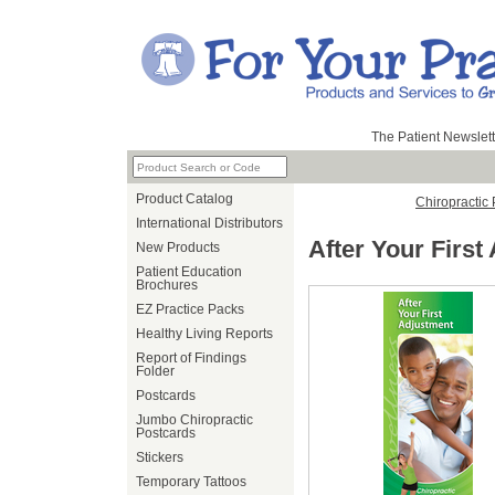
The Patient Newslett
Product Catalog
Chiropractic
International Distributors
After Your First
New Products
Patient Education
Brochures
EZ Practice Packs
Healthy Living Reports
Report of Findings
Folder
Postcards
Jumbo Chiropractic
Postcards
Stickers
Temporary Tattoos