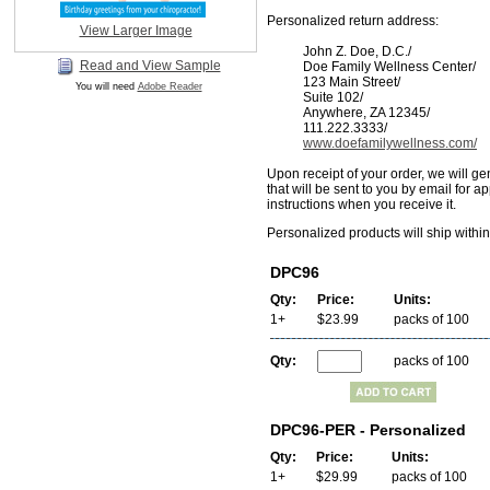
Personalized return address:
View Larger Image
John Z. Doe, D.C./
Read and View Sample
Doe Family Wellness Center/
123 Main Street/
You will need
Adobe Reader
Suite 102/
Anywhere, ZA 12345/
111.222.3333/
www.doefamilywellness.com/
Upon receipt of your order, we will ge
that will be sent to you by email for a
instructions when you receive it.
Personalized products will ship withi
DPC96
Qty:
Price:
Units:
1+
$23.99
packs of 100
Qty:
packs of 100
DPC96-PER - Personalized
Qty:
Price:
Units:
1+
$29.99
packs of 100