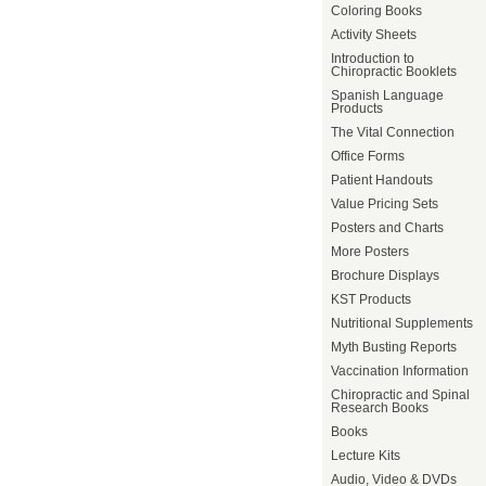
Coloring Books
Activity Sheets
Introduction to
Chiropractic Booklets
Spanish Language
Products
The Vital Connection
Office Forms
Patient Handouts
Value Pricing Sets
Posters and Charts
More Posters
Brochure Displays
KST Products
Nutritional Supplements
Myth Busting Reports
Vaccination Information
Chiropractic and Spinal
Research Books
Books
Lecture Kits
Audio, Video & DVDs