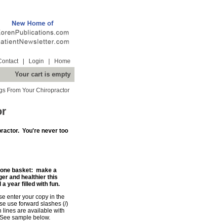
Contact
|
Login
|
Home
Your cart is empty
ngs From Your Chiropractor
or
ractor. You're never too
in one basket: make a
 and healthier this
 year filled with fun.
se enter your copy in the
e use forward slashes (/)
n lines are available with
 See sample below.