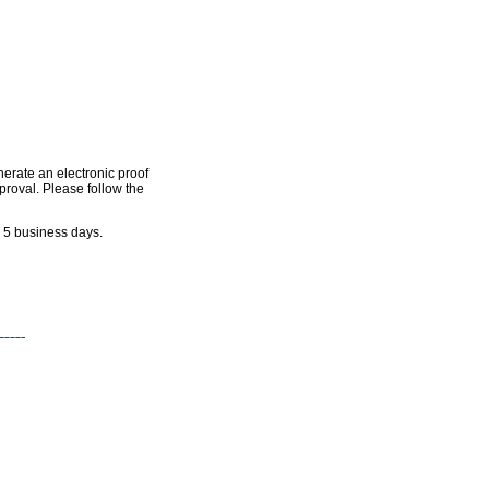
nerate an electronic proof
pproval. Please follow the
n 5 business days.