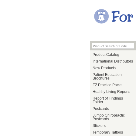
Product Catalog
International Distributors
New Products
Patient Education
Brochures
EZ Practice Packs
Healthy Living Reports
Report of Findings
Folder
Postcards
Jumbo Chiropractic
Postcards
Stickers
Temporary Tattoos