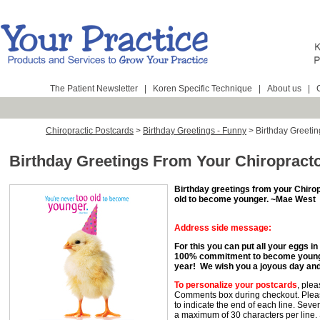
The Patient Newsletter
|
Koren Specific Technique
|
About us
|
Chiropractic Postcards
>
Birthday Greetings - Funny
>
Birthday Greeti
Birthday Greetings From Your Chiropract
Birthday greetings from your Chirop
old to become younger. ~Mae West
Address side message:
For this you can put all your eggs 
100% commitment to become younger
year! We wish you a joyous day and a
To personalize your postcards
, plea
Comments box during checkout. Pleas
to indicate the end of each line. Seve
a maximum of 30 characters per line.