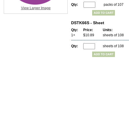
Qty:
packs of 107
View Larger Image
DSTK66S - Sheet
Qty:
Price:
Units:
1+
$10.89
sheets of 108
Qty:
sheets of 108