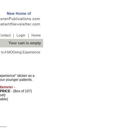
Contact
|
Login
|
Home
Your cart is empty
c Is A MOOving Experience
xperience" sticker as a
our younger patients.
diameter -
PRICE
- (Box of 107)
eet)
lable)