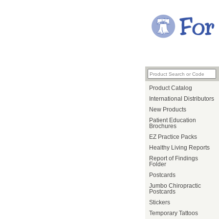
Product Catalog
International Distributors
New Products
Patient Education
Brochures
EZ Practice Packs
Healthy Living Reports
Report of Findings
Folder
Postcards
Jumbo Chiropractic
Postcards
Stickers
Temporary Tattoos