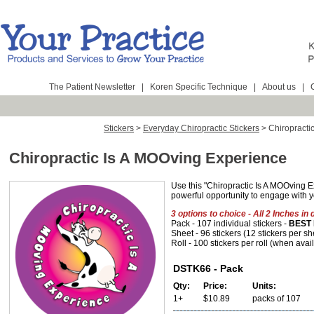
The Patient Newsletter
|
Koren Specific Technique
|
About us
|
Stickers
>
Everyday Chiropractic Stickers
>
Chiropracti
Chiropractic Is A MOOving Experience
Use this "Chiropractic Is A MOOving E
powerful opportunity to engage with y
3 options to choice - All 2 Inches in 
Pack - 107 individual stickers -
BEST 
Sheet - 96 stickers (12 stickers per sh
Roll - 100 stickers per roll (when avai
DSTK66 - Pack
Qty:
Price:
Units:
1+
$10.89
packs of 107