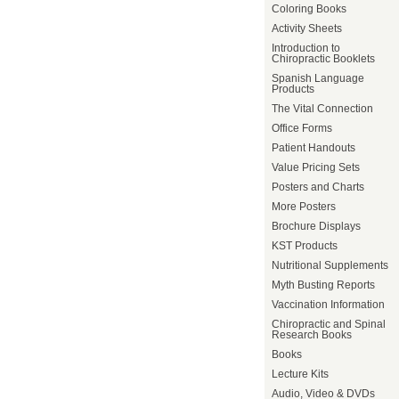
Coloring Books
Activity Sheets
Introduction to
Chiropractic Booklets
Spanish Language
Products
The Vital Connection
Office Forms
Patient Handouts
Value Pricing Sets
Posters and Charts
More Posters
Brochure Displays
KST Products
Nutritional Supplements
Myth Busting Reports
Vaccination Information
Chiropractic and Spinal
Research Books
Books
Lecture Kits
Audio, Video & DVDs