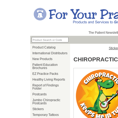
The Patient Newslett
Product Catalog
Sticke
International Distributors
CHIROPRACTIC
New Products
Patient Education
Brochures
EZ Practice Packs
Healthy Living Reports
Report of Findings
Folder
Postcards
Jumbo Chiropractic
Postcards
Stickers
Temporary Tattoos