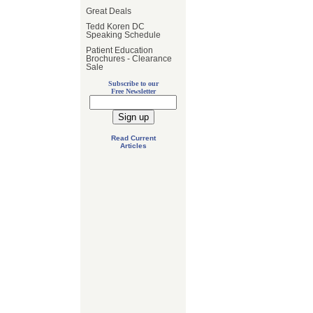
Great Deals
Tedd Koren DC
Speaking Schedule
Patient Education
Brochures - Clearance
Sale
Subscribe to our
Free Newsletter
Read Current
Articles