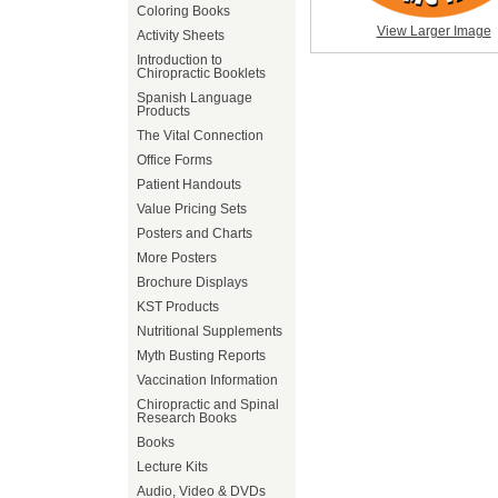
Coloring Books
View Larger Image
Activity Sheets
Introduction to
Chiropractic Booklets
Spanish Language
Products
The Vital Connection
Office Forms
Patient Handouts
Value Pricing Sets
Posters and Charts
More Posters
Brochure Displays
KST Products
Nutritional Supplements
Myth Busting Reports
Vaccination Information
Chiropractic and Spinal
Research Books
Books
Lecture Kits
Audio, Video & DVDs