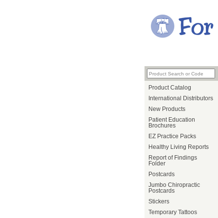
Product Catalog
International Distributors
New Products
Patient Education
Brochures
EZ Practice Packs
Healthy Living Reports
Report of Findings
Folder
Postcards
Jumbo Chiropractic
Postcards
Stickers
Temporary Tattoos