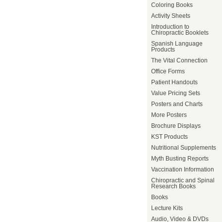
Coloring Books
Activity Sheets
Introduction to
Chiropractic Booklets
Spanish Language
Products
The Vital Connection
Office Forms
Patient Handouts
Value Pricing Sets
Posters and Charts
More Posters
Brochure Displays
KST Products
Nutritional Supplements
Myth Busting Reports
Vaccination Information
Chiropractic and Spinal
Research Books
Books
Lecture Kits
Audio, Video & DVDs