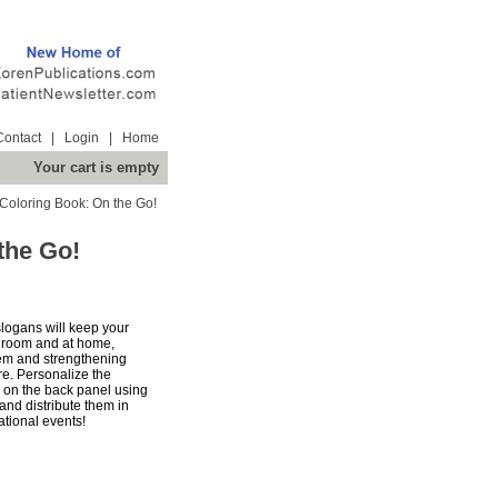
Contact
|
Login
|
Home
Your cart is empty
 Coloring Book: On the Go!
the Go!
slogans will keep your
g room and at home,
hem and strengthening
re. Personalize the
n on the back panel using
and distribute them in
ational events!