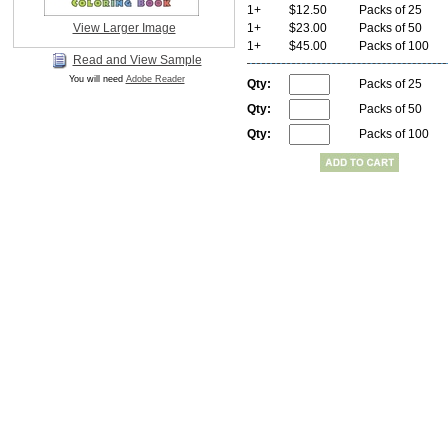
1+
$12.50
Packs of 25
View Larger Image
1+
$23.00
Packs of 50
1+
$45.00
Packs of 100
Read and View Sample
You will need
Adobe Reader
Qty:
Packs of 25
Qty:
Packs of 50
Qty:
Packs of 100