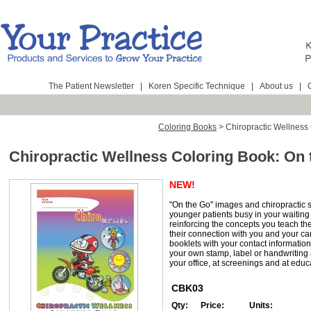
The Patient Newsletter
|
Koren Specific Technique
|
About us
|
Coloring Books
>
Chiropractic Wellness
Chiropractic Wellness Coloring Book: On 
NEW!
"On the Go" images and chiropractic 
younger patients busy in your waitin
reinforcing the concepts you teach t
their connection with you and your ca
booklets with your contact informatio
your own stamp, label or handwriting 
your office, at screenings and at educ
CBK03
Qty:
Price:
Units: