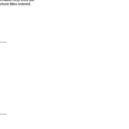
ormation only once per
chure titles ordered.