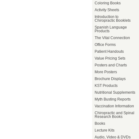
Coloring Books
Activity Sheets
Introduction to
Chiropractic Booklets
Spanish Language
Products
The Vital Connection
Office Forms
Patient Handouts
Value Pricing Sets
Posters and Charts
More Posters
Brochure Displays
KST Products
Nutritional Supplements
Myth Busting Reports
Vaccination Information
Chiropractic and Spinal
Research Books
Books
Lecture Kits
Audio, Video & DVDs