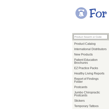
Product Catalog
International Distributors
New Products
Patient Education
Brochures
EZ Practice Packs
Healthy Living Reports
Report of Findings
Folder
Postcards
Jumbo Chiropractic
Postcards
Stickers
Temporary Tattoos