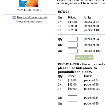
Please enter your personalization inf
order, regardless of the number of bro
View Larger Image
ECW01
Read and View Sample
Qty:
Price:
Units:
1+
$14.88
packs of 24
You will need
Adobe Reader
1+
$29.00
packs of 50
1+
$52.00
packs of 100
Qty:
packs of 24
Qty:
packs of 50
Qty:
packs of 100
DECW01-PER - Personalized -
please use link above to
personalize this item.
Qty:
Price:
Units:
1+
$16.80
packs of 24
1+
$33.00
packs of 50
1+
$60.00
packs of 100
Qty:
packs of 24
Qty:
packs of 50