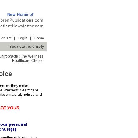
Contact
|
Login
|
Home
Your cart is empty
Chiropractic: The Wellness
Healthcare Choice
oice
ent as they make
he Wellness Healthcare
take a natural, holistic and
IZE YOUR
your personal
chure(s).