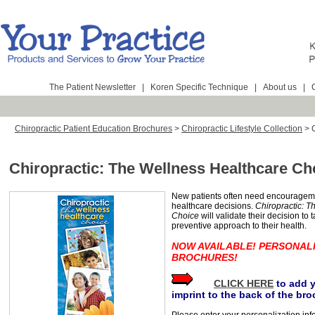
The Patient Newsletter
|
Koren Specific Technique
|
About us
|
Chiropractic Patient Education Brochures
>
Chiropractic Lifestyle Collection
>
Chiropractic: The Wellness Healthcare Ch
New patients often need encouragem
healthcare decisions.
Chiropractic: T
Choice
will validate their decision to 
preventive approach to their health.
NOW AVAILABLE! PERSONAL
BROCHURES!
CLICK HERE
to add 
imprint to the back of the bro