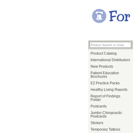
Product Catalog
International Distributors
New Products
Patient Education
Brochures
EZ Practice Packs
Healthy Living Reports
Report of Findings
Folder
Postcards
Jumbo Chiropractic
Postcards
Stickers
Temporary Tattoos