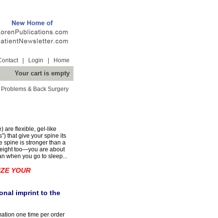
Contact
|
Login
|
Home
Your cart is empty
 Problems & Back Surgery
are flexible, gel-like
”) that give your spine its
le spine is stronger than a
r height too—you are about
an when you go to sleep...
IZE YOUR
nal imprint to the
mation one time per order