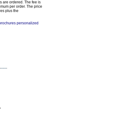
s are ordered. The fee is
imum per order. The price
res plus the
 brochures personalized
-