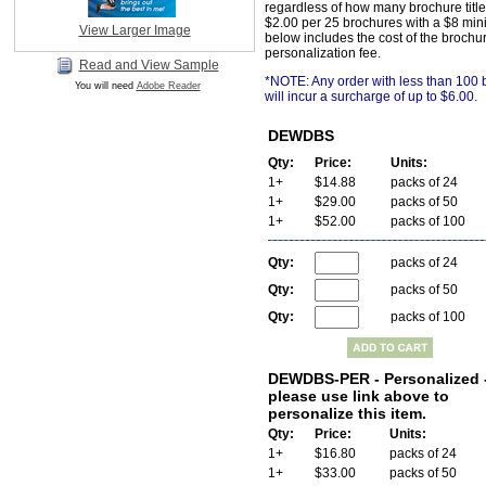
regardless of how many brochure title
$2.00 per 25 brochures with a $8 min
View Larger Image
below includes the cost of the brochu
personalization fee.
Read and View Sample
*NOTE: Any order with less than 100
You will need
Adobe Reader
will incur a surcharge of up to $6.00.
DEWDBS
Qty:
Price:
Units:
1+
$14.88
packs of 24
1+
$29.00
packs of 50
1+
$52.00
packs of 100
Qty:
packs of 24
Qty:
packs of 50
Qty:
packs of 100
DEWDBS-PER - Personalized 
please use link above to
personalize this item.
Qty:
Price:
Units:
1+
$16.80
packs of 24
1+
$33.00
packs of 50