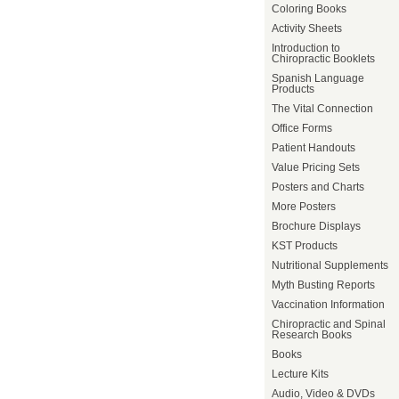
Coloring Books
Activity Sheets
Introduction to
Chiropractic Booklets
Spanish Language
Products
The Vital Connection
Office Forms
Patient Handouts
Value Pricing Sets
Posters and Charts
More Posters
Brochure Displays
KST Products
Nutritional Supplements
Myth Busting Reports
Vaccination Information
Chiropractic and Spinal
Research Books
Books
Lecture Kits
Audio, Video & DVDs