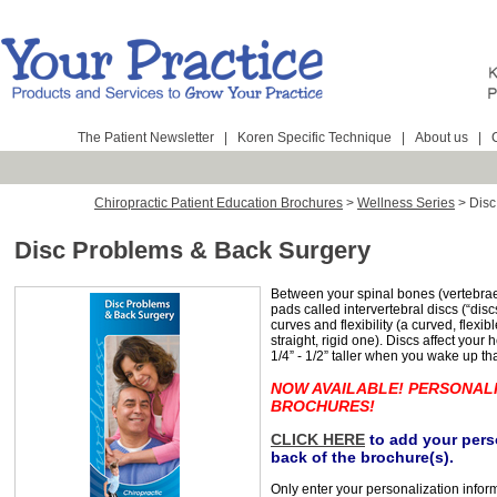
The Patient Newsletter
|
Koren Specific Technique
|
About us
|
Chiropractic Patient Education Brochures
>
Wellness Series
>
Disc
Disc Problems & Back Surgery
Between your spinal bones (vertebrae) 
pads called intervertebral discs (“discs
curves and flexibility (a curved, flexib
straight, rigid one). Discs affect you
1/4” - 1/2” taller when you wake up th
NOW AVAILABLE! PERSONAL
BROCHURES!
CLICK HERE
to add your perso
back of the brochure(s).
Only enter your personalization infor