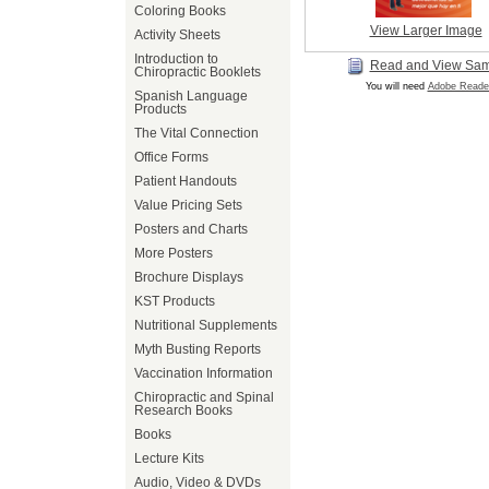
Coloring Books
View Larger Image
Activity Sheets
Introduction to
Read and View Sa
Chiropractic Booklets
You will need
Adobe Reade
Spanish Language
Products
The Vital Connection
Office Forms
Patient Handouts
Value Pricing Sets
Posters and Charts
More Posters
Brochure Displays
KST Products
Nutritional Supplements
Myth Busting Reports
Vaccination Information
Chiropractic and Spinal
Research Books
Books
Lecture Kits
Audio, Video & DVDs