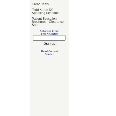
Great Deals
Tedd Koren DC
Speaking Schedule
Patient Education
Brochures - Clearance
Sale
Subscribe to our
Free Newsletter
Read Current
Articles