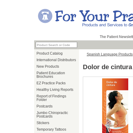
The Patient Newslett
Product Catalog
Spanish Language Products
International Distributors
Dolor de cintur
New Products
Patient Education
Brochures
EZ Practice Packs
Healthy Living Reports
Report of Findings
Folder
Postcards
Jumbo Chiropractic
Postcards
Stickers
Temporary Tattoos