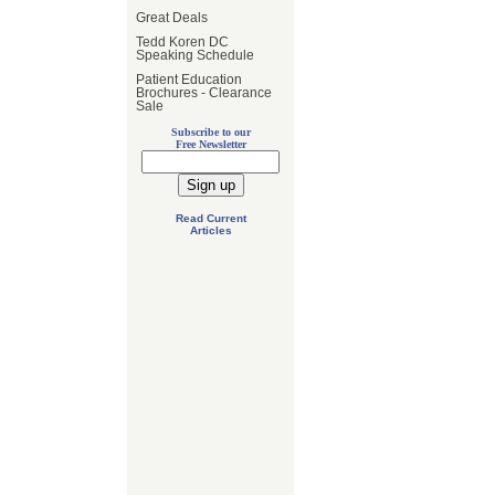
Great Deals
Tedd Koren DC
Speaking Schedule
Patient Education
Brochures - Clearance
Sale
Subscribe to our
Free Newsletter
Read Current
Articles