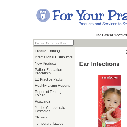
The Patient Newslett
Product Catalog
International Distributors
Ear Infections
New Products
Patient Education
Brochures
EZ Practice Packs
Healthy Living Reports
Report of Findings
Folder
Postcards
Jumbo Chiropractic
Postcards
Stickers
Temporary Tattoos