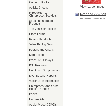
Coloring Books
View Larger Image
Activity Sheets
Introduction to
Read and View Sa
Chiropractic Booklets
You will need
Adobe Reade
Spanish Language
Products
The Vital Connection
Office Forms
Patient Handouts
Value Pricing Sets
Posters and Charts
More Posters
Brochure Displays
KST Products
Nutritional Supplements
Myth Busting Reports
Vaccination Information
Chiropractic and Spinal
Research Books
Books
Lecture Kits
Audio, Video & DVDs