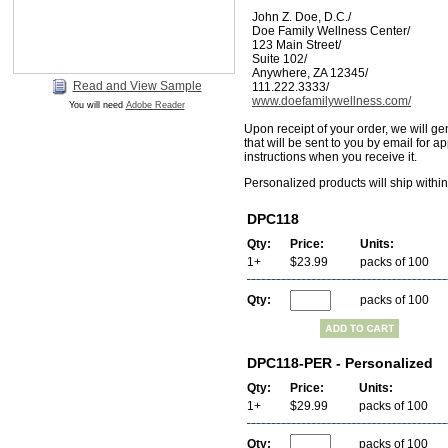
John Z. Doe, D.C./
Doe Family Wellness Center/
123 Main Street/
Suite 102/
Anywhere, ZA 12345/
Read and View Sample
111.222.3333/
www.doefamilywellness.com/
You will need
Adobe Reader
Upon receipt of your order, we will ge
that will be sent to you by email for a
instructions when you receive it.
Personalized products will ship withi
DPC118
Qty:
Price:
Units:
1+
$23.99
packs of 100
Qty:
packs of 100
DPC118-PER - Personalized
Qty:
Price:
Units:
1+
$29.99
packs of 100
Qty:
packs of 100