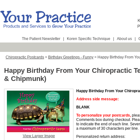
The Patient Newsletter
|
Koren Specific Technique
|
About us
|
Chiropractic Postcards
>
Birthday Greetings - Funny
>
Happy Birthday From Your
Happy Birthday From Your Chiropractic T
& Chipmunk)
Happy Birthday From Your Chiropra
Address side message:
BLANK
To personalize your postcards
,
pleas
Comments box during checkout. Pleas
to indicate the end of each line. Seve
a maximum of 30 characters per line.
View Larger Image
Personalized return address: