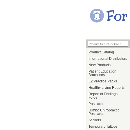
Product Catalog
International Distributors
New Products
Patient Education
Brochures
EZ Practice Packs
Healthy Living Reports
Report of Findings
Folder
Postcards
Jumbo Chiropractic
Postcards
Stickers
Temporary Tattoos