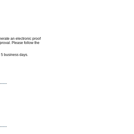
nerate an electronic proof
pproval. Please follow the
n 5 business days.