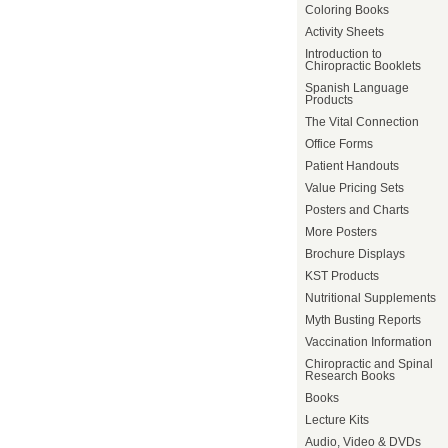
Coloring Books
Activity Sheets
Introduction to
Chiropractic Booklets
Spanish Language
Products
The Vital Connection
Office Forms
Patient Handouts
Value Pricing Sets
Posters and Charts
More Posters
Brochure Displays
KST Products
Nutritional Supplements
Myth Busting Reports
Vaccination Information
Chiropractic and Spinal
Research Books
Books
Lecture Kits
Audio, Video & DVDs