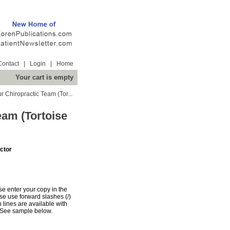
Contact
|
Login
|
Home
Your cart is empty
 Chiropractic Team (Tor...
eam (Tortoise
ctor
e enter your copy in the
e use forward slashes (/)
n lines are available with
 See sample below.