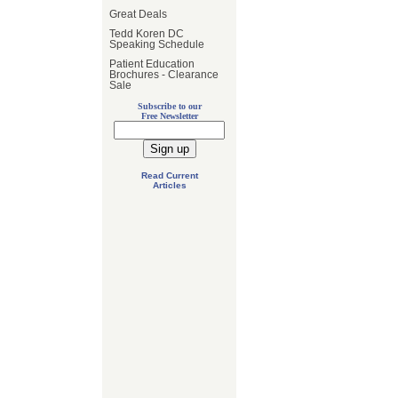
Great Deals
Tedd Koren DC
Speaking Schedule
Patient Education
Brochures - Clearance
Sale
Subscribe to our
Free Newsletter
Read Current
Articles