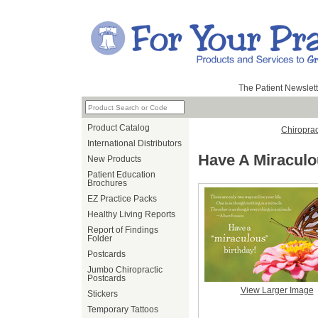
The Patient Newslett
Product Catalog
Chiroprac
International Distributors
Have A Miraculo
New Products
Patient Education
Brochures
EZ Practice Packs
Healthy Living Reports
Report of Findings
Folder
Postcards
Jumbo Chiropractic
Postcards
View Larger Image
Stickers
Temporary Tattoos