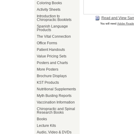
Coloring Books
Activity Sheets
Introduction to
Read and View Sa
Chiropractic Booklets
You will need
Adobe Reade
Spanish Language
Products
The Vital Connection
Office Forms
Patient Handouts
Value Pricing Sets
Posters and Charts
More Posters
Brochure Displays
KST Products
Nutritional Supplements
Myth Busting Reports
Vaccination Information
Chiropractic and Spinal
Research Books
Books
Lecture Kits
Audio, Video & DVDs