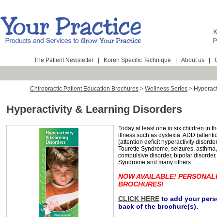
The Patient Newsletter
|
Koren Specific Technique
|
About us
|
Chiropractic Patient Education Brochures
>
Wellness Series
>
Hyperact
Hyperactivity & Learning Disorders
Today at least one in six children in 
illness such as dyslexia, ADD (attenti
(attention deficit hyperactivity disord
Tourette Syndrome, seizures, asthma,
compulsive disorder, bipolar disorder
Syndrome and many others.
NOW AVAILABLE! PERSONAL
BROCHURES!
CLICK HERE
to add your perso
back of the brochure(s).