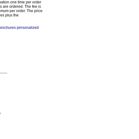
mation one time per order
s are ordered. The fee is
imum per order. The price
res plus the
 brochures personalized
-