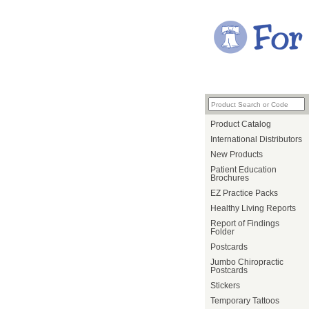
Product Catalog
International Distributors
New Products
Patient Education
Brochures
EZ Practice Packs
Healthy Living Reports
Report of Findings
Folder
Postcards
Jumbo Chiropractic
Postcards
Stickers
Temporary Tattoos