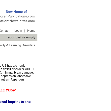
Contact
|
Login
|
Home
Your cart is empty
ivity & Learning Disorders
the US has a chronic
on deficit disorder), ADHD
er), minimal brain damage,
 depression, obsessive-
, autism, Aspergers
IZE YOUR
nal imprint to the