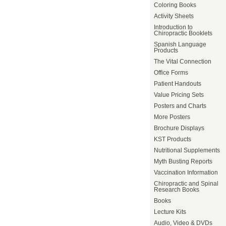
Coloring Books
Activity Sheets
Introduction to
Chiropractic Booklets
Spanish Language
Products
The Vital Connection
Office Forms
Patient Handouts
Value Pricing Sets
Posters and Charts
More Posters
Brochure Displays
KST Products
Nutritional Supplements
Myth Busting Reports
Vaccination Information
Chiropractic and Spinal
Research Books
Books
Lecture Kits
Audio, Video & DVDs