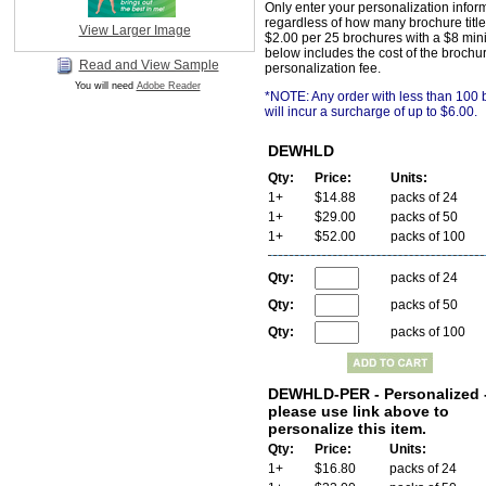
Only enter your personalization infor
regardless of how many brochure title
View Larger Image
$2.00 per 25 brochures with a $8 min
below includes the cost of the brochu
Read and View Sample
personalization fee.
You will need
Adobe Reader
*NOTE: Any order with less than 100
will incur a surcharge of up to $6.00.
DEWHLD
Qty:
Price:
Units:
1+
$14.88
packs of 24
1+
$29.00
packs of 50
1+
$52.00
packs of 100
Qty:
packs of 24
Qty:
packs of 50
Qty:
packs of 100
DEWHLD-PER - Personalized 
please use link above to
personalize this item.
Qty:
Price:
Units:
1+
$16.80
packs of 24