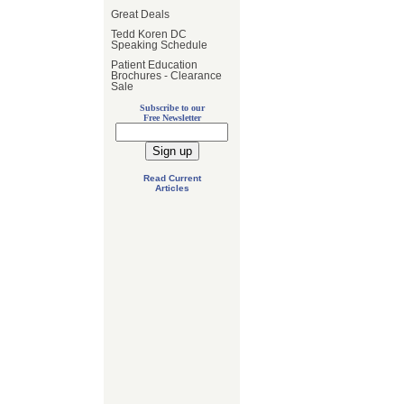
Great Deals
Tedd Koren DC
Speaking Schedule
Patient Education
Brochures - Clearance
Sale
Subscribe to our
Free Newsletter
Read Current
Articles