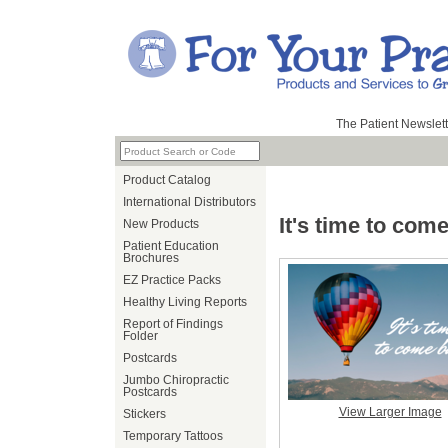
The Patient Newslett
Product Catalog
International Distributors
It's time to com
New Products
Patient Education
Brochures
EZ Practice Packs
Healthy Living Reports
Report of Findings
Folder
Postcards
Jumbo Chiropractic
Postcards
View Larger Image
Stickers
Temporary Tattoos