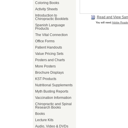
Coloring Books
Activity Sheets
Introduction to
Read and View Sa
Chiropractic Booklets
You will need
Adobe Reade
Spanish Language
Products
The Vital Connection
Office Forms
Patient Handouts
Value Pricing Sets
Posters and Charts
More Posters
Brochure Displays
KST Products
Nutritional Supplements
Myth Busting Reports
Vaccination Information
Chiropractic and Spinal
Research Books
Books
Lecture Kits
Audio, Video & DVDs