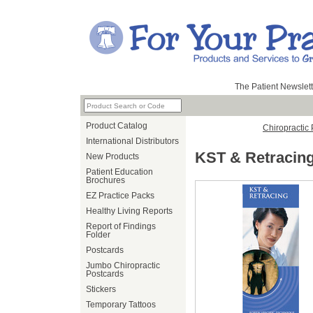
The Patient Newslett
Product Catalog
Chiropractic
International Distributors
KST & Retracin
New Products
Patient Education
Brochures
EZ Practice Packs
Healthy Living Reports
Report of Findings
Folder
Postcards
Jumbo Chiropractic
Postcards
Stickers
Temporary Tattoos