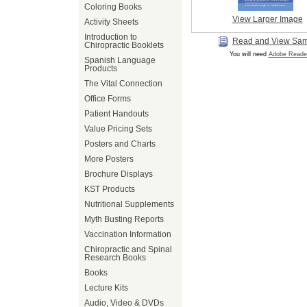
Coloring Books
View Larger Image
Activity Sheets
Introduction to
Read and View Sa
Chiropractic Booklets
You will need
Adobe Reade
Spanish Language
Products
The Vital Connection
Office Forms
Patient Handouts
Value Pricing Sets
Posters and Charts
More Posters
Brochure Displays
KST Products
Nutritional Supplements
Myth Busting Reports
Vaccination Information
Chiropractic and Spinal
Research Books
Books
Lecture Kits
Audio, Video & DVDs