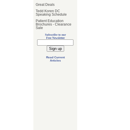
Great Deals
Tedd Koren DC
Speaking Schedule
Patient Education
Brochures - Clearance
Sale
Subscribe to our
Free Newsletter
Read Current
Articles