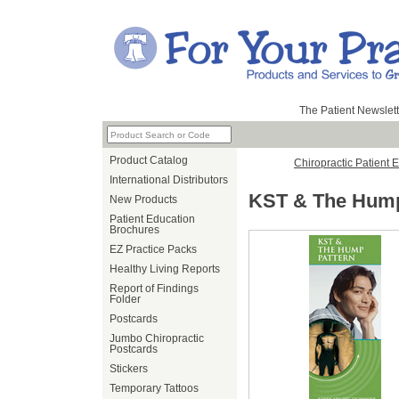
The Patient Newslett
Product Catalog
Chiropractic Patient 
International Distributors
KST & The Hump
New Products
Patient Education
Brochures
EZ Practice Packs
Healthy Living Reports
Report of Findings
Folder
Postcards
Jumbo Chiropractic
Postcards
Stickers
Temporary Tattoos