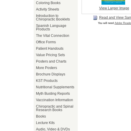
Coloring Books
View Larger Image
Activity Sheets
Introduction to
Read and View Sa
Chiropractic Booklets
You will need
Adobe Reade
Spanish Language
Products
The Vital Connection
Office Forms
Patient Handouts
Value Pricing Sets
Posters and Charts
More Posters
Brochure Displays
KST Products
Nutritional Supplements
Myth Busting Reports
Vaccination Information
Chiropractic and Spinal
Research Books
Books
Lecture Kits
Audio, Video & DVDs