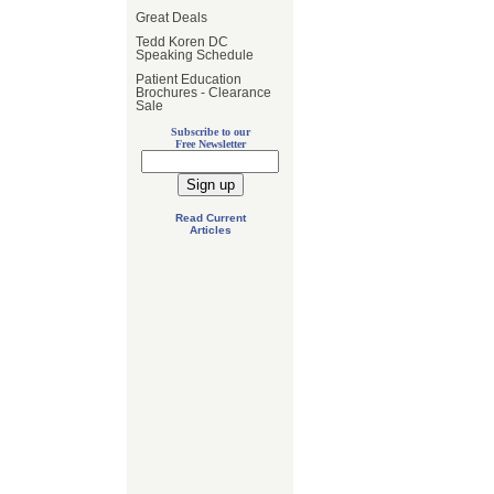
Great Deals
Tedd Koren DC
Speaking Schedule
Patient Education
Brochures - Clearance
Sale
Subscribe to our
Free Newsletter
Read Current
Articles