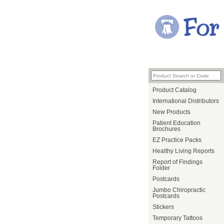
Product Catalog
International Distributors
New Products
Patient Education
Brochures
EZ Practice Packs
Healthy Living Reports
Report of Findings
Folder
Postcards
Jumbo Chiropractic
Postcards
Stickers
Temporary Tattoos