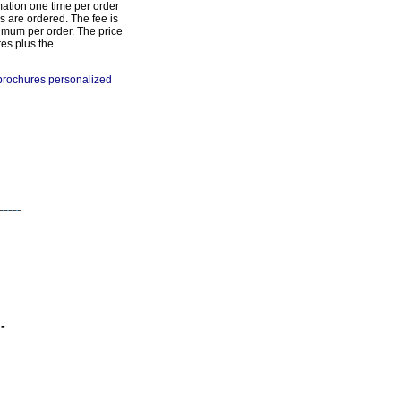
mation one time per order
s are ordered. The fee is
imum per order. The price
res plus the
 brochures personalized
-