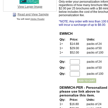
Only enter your personalization infor
regardless of how many brochure title
View Larger Image
$2.00 per 25 brochures with a $8 min
below includes the cost of the brochu
Read and View Sample
personalization fee.
You will need
Adobe Reader
*NOTE: Any order with less than 100
will incur a surcharge of up to $6.00.
EWMCH
Qty:
Price:
Units:
1+
$14.88
packs of 24
1+
$29.00
packs of 50
1+
$52.00
packs of 100
Qty:
packs of 24
Qty:
packs of 50
Qty:
packs of 100
DEWMCH-PER - Personalized 
please use link above to
personalize this item.
Qty:
Price:
Units:
1+
$16.80
packs of 24