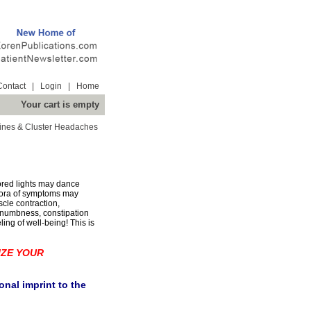
Contact
|
Login
|
Home
Your cart is empty
ines & Cluster Headaches
lored lights may dance
hora of symptoms may
scle contraction,
n, numbness, constipation
ing of well-being! This is
IZE YOUR
nal imprint to the