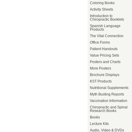
Coloring Books
Activity Sheets
Introduction to
Chiropractic Booklets
Spanish Language
Products
The Vital Connection
Office Forms
Patient Handouts
Value Pricing Sets
Posters and Charts
More Posters
Brochure Displays
KST Products
Nutritional Supplements
Myth Busting Reports
Vaccination Information
Chiropractic and Spinal
Research Books
Books
Lecture Kits
Audio, Video & DVDs