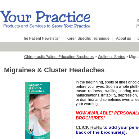
The Patient Newsletter
|
Koren Specific Technique
|
About us
|
Chiropractic Patient Education Brochures
>
Wellness Series
>
Migra
Migraines & Cluster Headaches
In the beginning, spots or lines or co
before your eyes. Soon a whole plet
ensue: redness, swelling, tearing, mu
hallucinations, irritability, depressio
or diarrhea and sometimes even a feel
your warning...
NOW AVAILABLE! PERSONAL
BROCHURES!
CLICK HERE
to add your perso
back of the brochure(s).