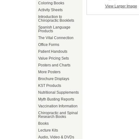
Coloring Books
View Larger Image
Activity Sheets
Introduction to
Chiropractic Booklets
Spanish Language
Products
The Vital Connection
Office Forms
Patient Handouts
Value Pricing Sets
Posters and Charts
More Posters
Brochure Displays
KST Products
Nutritional Supplements
Myth Busting Reports
Vaccination Information
Chiropractic and Spinal
Research Books
Books
Lecture Kits
Audio, Video & DVDs