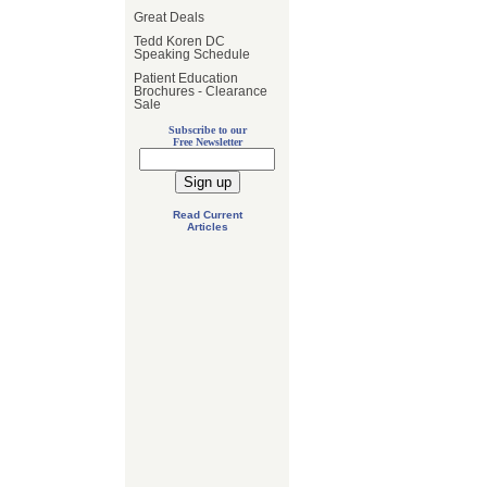
Great Deals
Tedd Koren DC
Speaking Schedule
Patient Education
Brochures - Clearance
Sale
Subscribe to our
Free Newsletter
Read Current
Articles