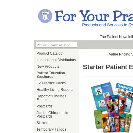
The Patient Newslett
Product Catalog
Value Pricing 
International Distributors
Starter Patient 
New Products
Patient Education
Brochures
EZ Practice Packs
Healthy Living Reports
Report of Findings
Folder
Postcards
Jumbo Chiropractic
Postcards
Stickers
Temporary Tattoos