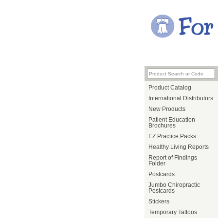
Product Catalog
International Distributors
New Products
Patient Education
Brochures
EZ Practice Packs
Healthy Living Reports
Report of Findings
Folder
Postcards
Jumbo Chiropractic
Postcards
Stickers
Temporary Tattoos