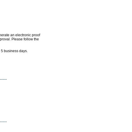
nerate an electronic proof
pproval. Please follow the
n 5 business days.