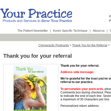
The Patient Newsletter
|
Koren Specific Technique
|
About us
|
Chiropractic Postcards
>
Thank You for the Referral
>
Thank you for your referral
Thank you for your referral.
Address side message:
We're grateful for the trust you've 
referral to our practice.
To personalize your postcards
,
pleas
Comments box during checkout. Pleas
to indicate the end of each line. Seve
a maximum of 30 characters per line.
Personalized return address: