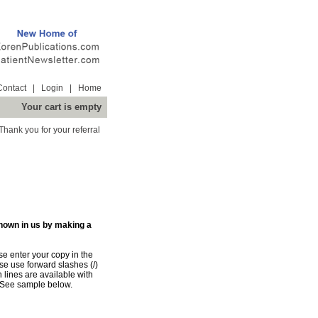
Contact
|
Login
|
Home
Your cart is empty
Thank you for your referral
shown in us by making a
e enter your copy in the
e use forward slashes (/)
n lines are available with
 See sample below.