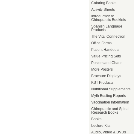
Coloring Books
Activity Sheets
Introduction to
Chiropractic Booklets
Spanish Language
Products
The Vital Connection
Office Forms
Patient Handouts
Value Pricing Sets
Posters and Charts
More Posters
Brochure Displays
KST Products
Nutritional Supplements
Myth Busting Reports
Vaccination Information
Chiropractic and Spinal
Research Books
Books
Lecture Kits
Audio, Video & DVDs