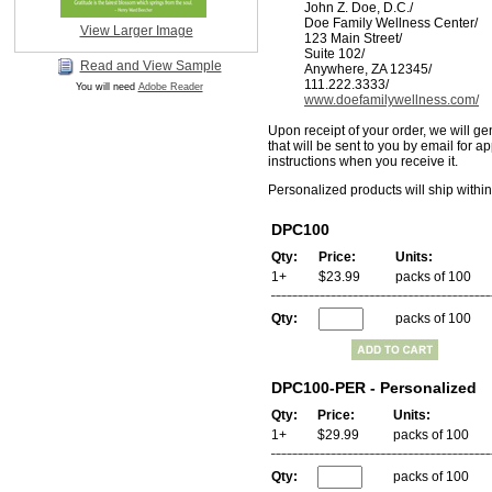
John Z. Doe, D.C./
Doe Family Wellness Center/
View Larger Image
123 Main Street/
Suite 102/
Read and View Sample
Anywhere, ZA 12345/
111.222.3333/
You will need
Adobe Reader
www.doefamilywellness.com/
Upon receipt of your order, we will ge
that will be sent to you by email for a
instructions when you receive it.
Personalized products will ship withi
DPC100
Qty:
Price:
Units:
1+
$23.99
packs of 100
Qty:
packs of 100
DPC100-PER - Personalized
Qty:
Price:
Units:
1+
$29.99
packs of 100
Qty:
packs of 100