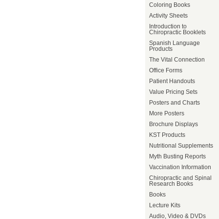
Coloring Books
Activity Sheets
Introduction to
Chiropractic Booklets
Spanish Language
Products
The Vital Connection
Office Forms
Patient Handouts
Value Pricing Sets
Posters and Charts
More Posters
Brochure Displays
KST Products
Nutritional Supplements
Myth Busting Reports
Vaccination Information
Chiropractic and Spinal
Research Books
Books
Lecture Kits
Audio, Video & DVDs