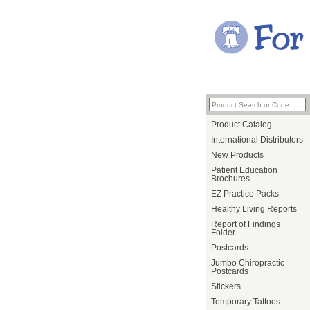
Product Catalog
International Distributors
New Products
Patient Education
Brochures
EZ Practice Packs
Healthy Living Reports
Report of Findings
Folder
Postcards
Jumbo Chiropractic
Postcards
Stickers
Temporary Tattoos