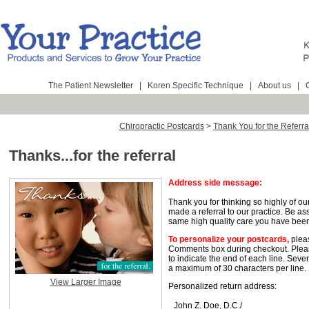
The Patient Newsletter
|
Koren Specific Technique
|
About us
|
Chiropractic Postcards
>
Thank You for the Referra
Thanks...for the referral
Address side message:
Thank you for thinking so highly of ou
made a referral to our practice. Be as
same high quality care you have been
To personalize your postcards,
pleas
Comments box during checkout. Pleas
to indicate the end of each line. Seve
a maximum of 30 characters per line.
View Larger Image
Personalized return address:
John Z. Doe, D.C./