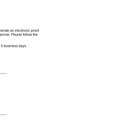
nerate an electronic proof
pproval. Please follow the
n 5 business days.