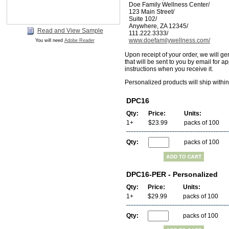
Doe Family Wellness Center/
123 Main Street/
Suite 102/
Anywhere, ZA 12345/
Read and View Sample
111.222.3333/
www.doefamilywellness.com/
You will need
Adobe Reader
Upon receipt of your order, we will ge
that will be sent to you by email for a
instructions when you receive it.
Personalized products will ship withi
DPC16
Qty:
Price:
Units:
1+
$23.99
packs of 100
Qty:
packs of 100
DPC16-PER - Personalized
Qty:
Price:
Units:
1+
$29.99
packs of 100
Qty:
packs of 100