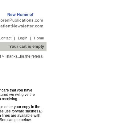
Contact
|
Login
|
Home
Your cart is empty
l
>
Thanks...for the referral
r care that you have
sured we will give the
 receiving.
e enter your copy in the
e use forward slashes (/)
n lines are available with
 See sample below.