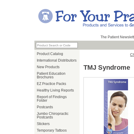
The Patient Newslett
Product Catalog
Ch
International Distributors
TMJ Syndrome
New Products
Patient Education
Brochures
EZ Practice Packs
Healthy Living Reports
Report of Findings
Folder
Postcards
Jumbo Chiropractic
Postcards
Stickers
Temporary Tattoos