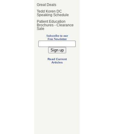
Great Deals
Tedd Koren DC
Speaking Schedule
Patient Education
Brochures - Clearance
Sale
Subscribe to our
Free Newsletter
Read Current
Articles