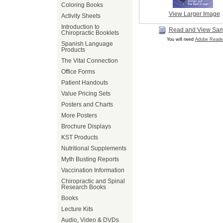
Coloring Books
View Larger Image
Activity Sheets
Introduction to
Read and View Sa
Chiropractic Booklets
You will need
Adobe Reade
Spanish Language
Products
The Vital Connection
Office Forms
Patient Handouts
Value Pricing Sets
Posters and Charts
More Posters
Brochure Displays
KST Products
Nutritional Supplements
Myth Busting Reports
Vaccination Information
Chiropractic and Spinal
Research Books
Books
Lecture Kits
Audio, Video & DVDs