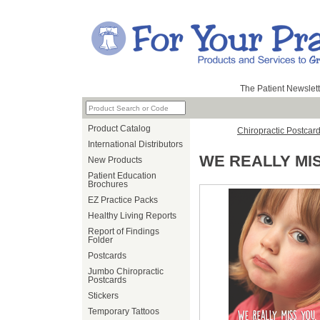
The Patient Newslett
Product Catalog
Chiropractic Postcar
International Distributors
WE REALLY MI
New Products
Patient Education
Brochures
EZ Practice Packs
Healthy Living Reports
Report of Findings
Folder
Postcards
Jumbo Chiropractic
Postcards
Stickers
Temporary Tattoos