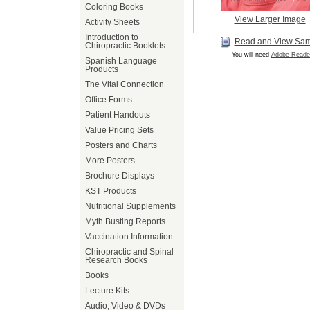
Coloring Books
View Larger Image
Activity Sheets
Introduction to
Read and View Sa
Chiropractic Booklets
You will need
Adobe Reade
Spanish Language
Products
The Vital Connection
Office Forms
Patient Handouts
Value Pricing Sets
Posters and Charts
More Posters
Brochure Displays
KST Products
Nutritional Supplements
Myth Busting Reports
Vaccination Information
Chiropractic and Spinal
Research Books
Books
Lecture Kits
Audio, Video & DVDs