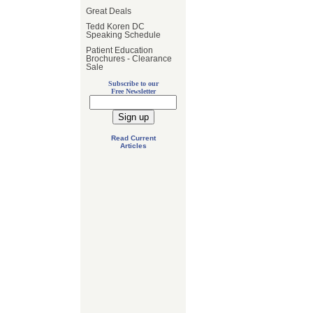
Great Deals
Tedd Koren DC
Speaking Schedule
Patient Education
Brochures - Clearance
Sale
Subscribe to our
Free Newsletter
Read Current
Articles