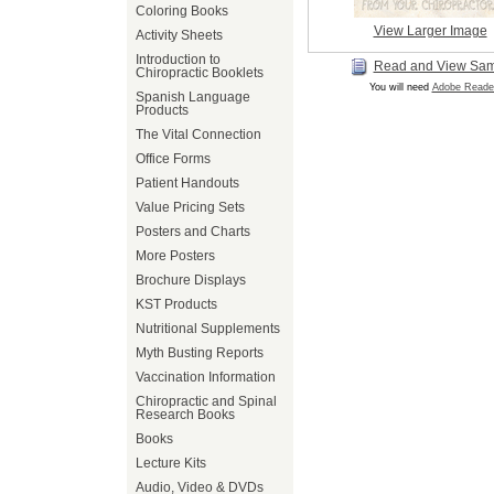
Coloring Books
View Larger Image
Activity Sheets
Introduction to
Read and View Sa
Chiropractic Booklets
You will need
Adobe Reade
Spanish Language
Products
The Vital Connection
Office Forms
Patient Handouts
Value Pricing Sets
Posters and Charts
More Posters
Brochure Displays
KST Products
Nutritional Supplements
Myth Busting Reports
Vaccination Information
Chiropractic and Spinal
Research Books
Books
Lecture Kits
Audio, Video & DVDs