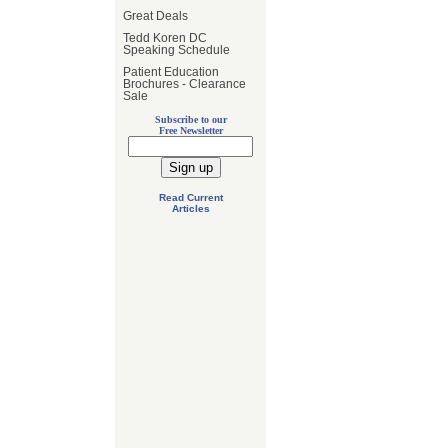
Great Deals
Tedd Koren DC
Speaking Schedule
Patient Education
Brochures - Clearance
Sale
Subscribe to our
Free Newsletter
Read Current
Articles