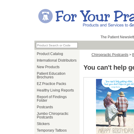
The Patient Newslett
Product Catalog
Chiropractic Postcards
>
B
International Distributors
You can't help g
New Products
Patient Education
Brochures
EZ Practice Packs
Healthy Living Reports
Report of Findings
Folder
Postcards
Jumbo Chiropractic
Postcards
Stickers
Temporary Tattoos