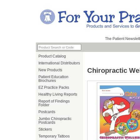
The Patient Newslett
Product Catalog
International Distributors
Chiropractic We
New Products
Patient Education
Brochures
EZ Practice Packs
Healthy Living Reports
Report of Findings
Folder
Postcards
Jumbo Chiropractic
Postcards
Stickers
Temporary Tattoos