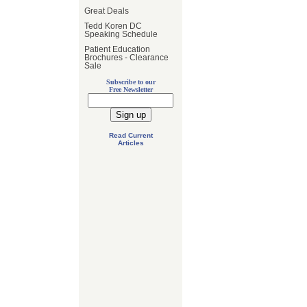
Great Deals
Tedd Koren DC
Speaking Schedule
Patient Education
Brochures - Clearance
Sale
Subscribe to our
Free Newsletter
Read Current
Articles