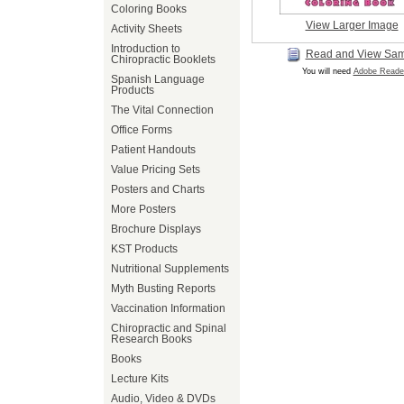
Coloring Books
View Larger Image
Activity Sheets
Introduction to
Read and View Sa
Chiropractic Booklets
You will need
Adobe Reade
Spanish Language
Products
The Vital Connection
Office Forms
Patient Handouts
Value Pricing Sets
Posters and Charts
More Posters
Brochure Displays
KST Products
Nutritional Supplements
Myth Busting Reports
Vaccination Information
Chiropractic and Spinal
Research Books
Books
Lecture Kits
Audio, Video & DVDs