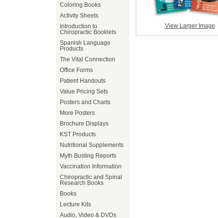
Coloring Books
Activity Sheets
View Larger Image
Introduction to
Chiropractic Booklets
Spanish Language
Products
The Vital Connection
Office Forms
Patient Handouts
Value Pricing Sets
Posters and Charts
More Posters
Brochure Displays
KST Products
Nutritional Supplements
Myth Busting Reports
Vaccination Information
Chiropractic and Spinal
Research Books
Books
Lecture Kits
Audio, Video & DVDs