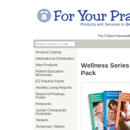
The Patient Newslett
Product Catalog
International Distributors
Wellness Series
New Products
Patient Education
Pack
Brochures
EZ Practice Packs
Healthy Living Reports
Report of Findings
Folder
Postcards
Jumbo Chiropractic
Postcards
Stickers
Temporary Tattoos