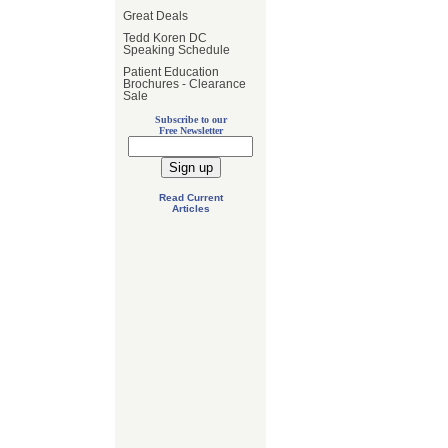
Great Deals
Tedd Koren DC
Speaking Schedule
Patient Education
Brochures - Clearance
Sale
Subscribe to our
Free Newsletter
Read Current
Articles