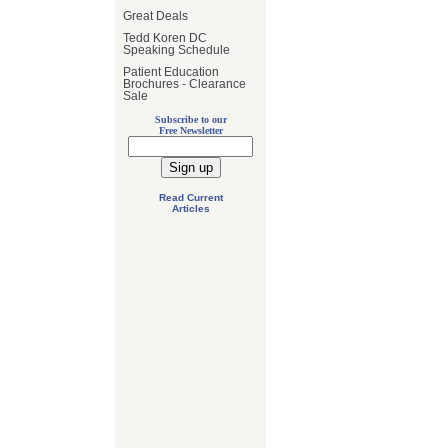
Great Deals
Tedd Koren DC
Speaking Schedule
Patient Education
Brochures - Clearance
Sale
Subscribe to our
Free Newsletter
Read Current
Articles