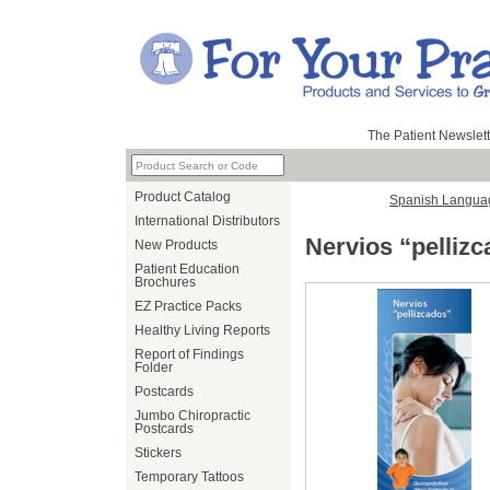
The Patient Newslett
Product Catalog
Spanish Langua
International Distributors
Nervios “pelliz
New Products
Patient Education
Brochures
EZ Practice Packs
Healthy Living Reports
Report of Findings
Folder
Postcards
Jumbo Chiropractic
Postcards
Stickers
Temporary Tattoos