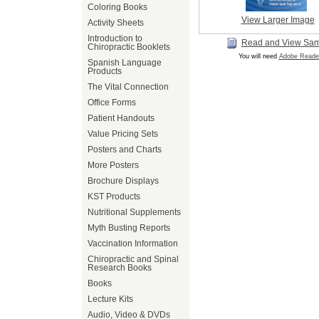
Coloring Books
View Larger Image
Activity Sheets
Introduction to
Read and View Sa
Chiropractic Booklets
You will need
Adobe Reade
Spanish Language
Products
The Vital Connection
Office Forms
Patient Handouts
Value Pricing Sets
Posters and Charts
More Posters
Brochure Displays
KST Products
Nutritional Supplements
Myth Busting Reports
Vaccination Information
Chiropractic and Spinal
Research Books
Books
Lecture Kits
Audio, Video & DVDs