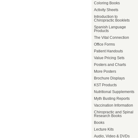
Coloring Books
Activity Sheets
Introduction to
Chiropractic Booklets
Spanish Language
Products
The Vital Connection
Office Forms
Patient Handouts
Value Pricing Sets
Posters and Charts
More Posters
Brochure Displays
KST Products
Nutritional Supplements
Myth Busting Reports
Vaccination Information
Chiropractic and Spinal
Research Books
Books
Lecture Kits
Audio, Video & DVDs