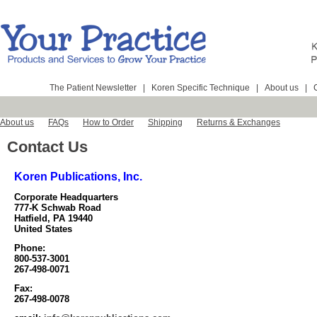
The Patient Newsletter
|
Koren Specific Technique
|
About us
|
About us
FAQs
How to Order
Shipping
Returns & Exchanges
Contact Us
Koren Publications, Inc.
Corporate Headquarters
777-K Schwab Road
Hatfield, PA 19440
United States
Phone:
800-537-3001
267-498-0071
Fax:
267-498-0078