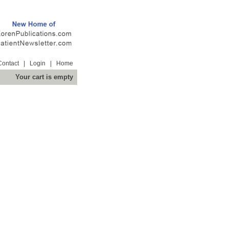
Contact
|
Login
|
Home
Your cart is empty