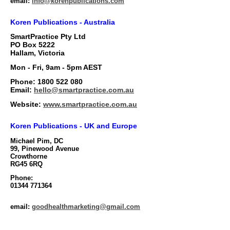
email:
info@korenpublications.com
Koren Publications - Australia
SmartPractice Pty Ltd
PO Box 5222
Hallam, Victoria
Mon - Fri, 9am - 5pm AEST
Phone: 1800 522 080
Email:
hello@smartpractice.com.au
Website:
www.smartpractice.com.au
Koren Publications - UK and Europe
Michael Pim, DC
99, Pinewood Avenue
Crowthorne
RG45 6RQ
Phone:
01344 771364
email
:
goodhealthmarketing@gmail.com