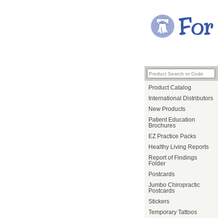
Product Catalog
International Distributors
New Products
Patient Education
Brochures
EZ Practice Packs
Healthy Living Reports
Report of Findings
Folder
Postcards
Jumbo Chiropractic
Postcards
Stickers
Temporary Tattoos