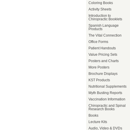
Coloring Books
Activity Sheets
Introduction to
Chiropractic Booklets
Spanish Language
Products
The Vital Connection
Office Forms
Patient Handouts
Value Pricing Sets
Posters and Charts
More Posters
Brochure Displays
KST Products
Nutritional Supplements
Myth Busting Reports
Vaccination Information
Chiropractic and Spinal
Research Books
Books
Lecture Kits
Audio, Video & DVDs