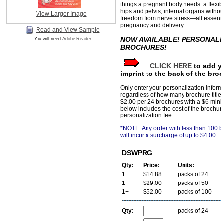
things a pregnant body needs: a flex
hips and pelvis; internal organs witho
View Larger Image
freedom from nerve stress—all essenti
pregnancy and delivery.
Read and View Sample
NOW AVAILABLE! PERSONAL
You will need
Adobe Reader
BROCHURES!
CLICK HERE
to add 
imprint to the back of the bro
Only enter your personalization infor
regardless of how many brochure title
$2.00 per 24 brochures with a $6 min
below includes the cost of the brochu
personalization fee.
*NOTE: Any order with less than 100
will incur a surcharge of up to $4.00.
DSWPRG
Qty:
Price:
Units:
1+
$14.88
packs of 24
1+
$29.00
packs of 50
1+
$52.00
packs of 100
Qty:
packs of 24