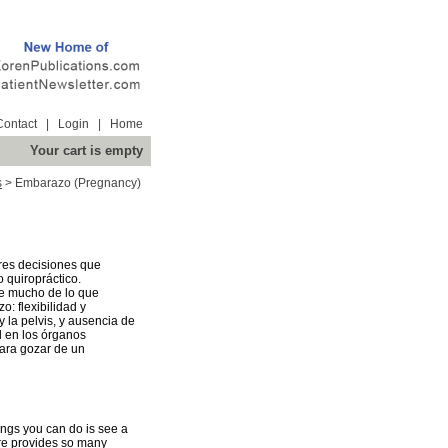
Contact
|
Login
|
Home
Your cart is empty
s
>
Embarazo (Pregnancy)
res decisiones que
 quiropráctico.
ce mucho de lo que
o: flexibilidad y
y la pelvis, y ausencia de
l en los órganos
ara gozar de un
hings you can do is see a
are provides so many