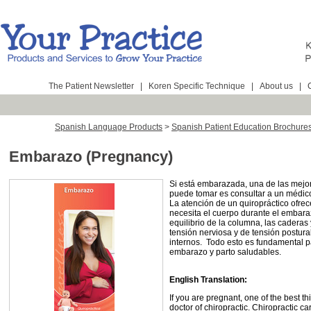
The Patient Newsletter
|
Koren Specific Technique
|
About us
|
Spanish Language Products
>
Spanish Patient Education Brochure
Embarazo (Pregnancy)
Si está embarazada, una de las mejo
puede tomar es consultar a un médico
La atención de un quiropráctico ofre
necesita el cuerpo durante el embaraz
equilibrio de la columna, las caderas 
tensión nerviosa y de tensión postura
internos. Todo esto es fundamental p
embarazo y parto saludables.
English Translation:
If you are pregnant, one of the best t
doctor of chiropractic. Chiropractic c