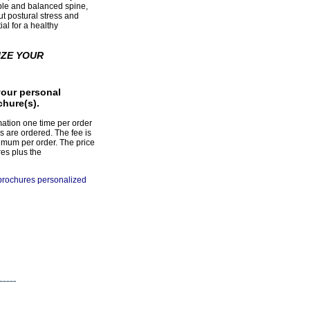
ible and balanced spine,
ut postural stress and
al for a healthy
IZE YOUR
your personal
chure(s).
mation one time per order
s are ordered. The fee is
imum per order. The price
res plus the
 brochures personalized