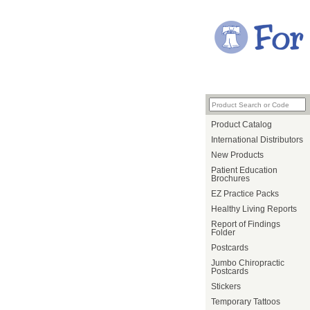
Product Catalog
International Distributors
New Products
Patient Education
Brochures
EZ Practice Packs
Healthy Living Reports
Report of Findings
Folder
Postcards
Jumbo Chiropractic
Postcards
Stickers
Temporary Tattoos