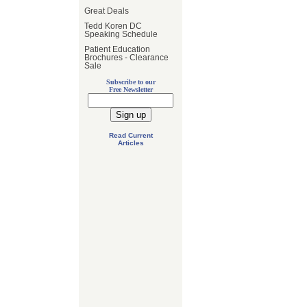
Great Deals
Tedd Koren DC
Speaking Schedule
Patient Education
Brochures - Clearance
Sale
Subscribe to our
Free Newsletter
Read Current
Articles