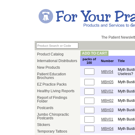
The Patient Newslett
ADD TO CART
Product Catalog
packs of
International Distributors
Number
Title
100
New Products
Myth Busti
MBV04
Useless?
Patient Education
Brochures
MBH05
Myth Busti
EZ Practice Packs
Healthy Living Reports
MBV02
Myth Bust
Report of Findings
MBH02
Myth Busti
Folder
Postcards
MBH03
Myth Busti
Jumbo Chiropractic
Postcards
MBV01
Myth Busti
Stickers
MBH04
Myth Busti
Temporary Tattoos