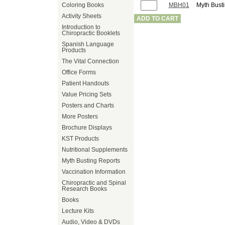
Coloring Books
MBH01
Myth Busti
Activity Sheets
ADD TO CART
Introduction to
Chiropractic Booklets
Spanish Language
Products
The Vital Connection
Office Forms
Patient Handouts
Value Pricing Sets
Posters and Charts
More Posters
Brochure Displays
KST Products
Nutritional Supplements
Myth Busting Reports
Vaccination Information
Chiropractic and Spinal
Research Books
Books
Lecture Kits
Audio, Video & DVDs