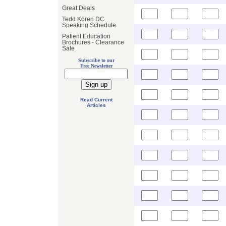
Great Deals
Tedd Koren DC
Speaking Schedule
Patient Education
Brochures - Clearance
Sale
Subscribe to our
Free Newsletter
Read Current
Articles