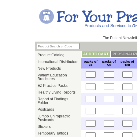
The Patient Newslett
ADD TO CART
PERSONALIZ
Product Catalog
International Distributors
packs of
packs of
packs of
24
50
100
New Products
Patient Education
Brochures
EZ Practice Packs
Healthy Living Reports
Report of Findings
Folder
Postcards
Jumbo Chiropractic
Postcards
Stickers
Temporary Tattoos