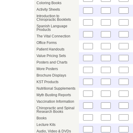
Coloring Books
Activity Sheets
Introduction to
Chiropractic Booklets
Spanish Language
Products
The Vital Connection
Office Forms
Patient Handouts
Value Pricing Sets
Posters and Charts
More Posters
Brochure Displays
KST Products
Nutritional Supplements
Myth Busting Reports
Vaccination Information
Chiropractic and Spinal
Research Books
Books
Lecture Kits
Audio, Video & DVDs