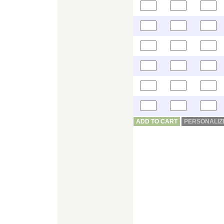
ADD TO CART
PERSONALIZ